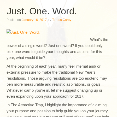
Just. One. Word.
Posted on
January 16, 2017
by
Teresa Carey
What’s the
power of a single word? Just one word? If you could only
pick one word to guide your thoughts and actions for this
year, what would it be?
At the beginning of each year, many feel internal and/ or
external pressure to make the traditional New Year’s
resolutions. Those arguing resolutions are too esoteric may
pen more measurable and realistic aspirations, or goals.
Whatever camp you’re in, let me suggest changing up or
even expanding upon your approach for 2017.
In The Attractive Trap, I highlight the importance of claiming
your purpose and passion to help guide you on your journey.
Having a word as your mantra or “word of the year” can help