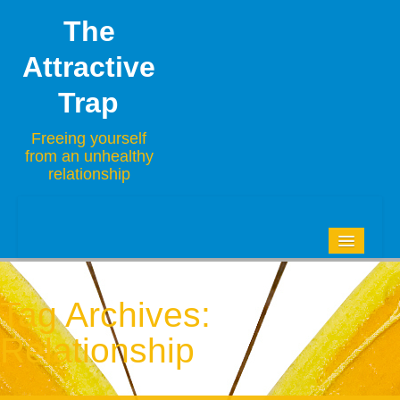
The
Attractive
Trap
Freeing yourself
from an unhealthy
relationship
HOME
BLOG
Tag Archives:
ABOUT
Relationship
CONTACT