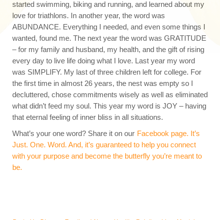
started swimming, biking and running, and learned about my
love for triathlons. In another year, the word was
ABUNDANCE. Everything I needed, and even some things I
wanted, found me. The next year the word was GRATITUDE
– for my family and husband, my health, and the gift of rising
every day to live life doing what I love. Last year my word
was SIMPLIFY. My last of three children left for college. For
the first time in almost 26 years, the nest was empty so I
decluttered, chose commitments wisely as well as eliminated
what didn’t feed my soul. This year my word is JOY – having
that eternal feeling of inner bliss in all situations.
What’s your one word? Share it on our
Facebook page. It’s
Just. One. Word. And, it’s guaranteed to help you connect
with your purpose and become the butterfly you’re meant to
be.