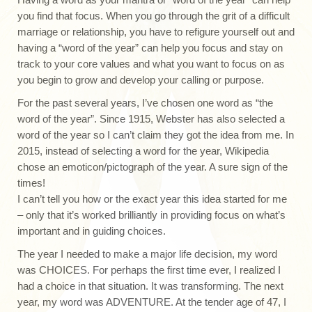
you find that focus. When you go through the grit of a difficult
marriage or relationship, you have to refigure yourself out and
having a “word of the year” can help you focus and stay on
track to your core values and what you want to focus on as
you begin to grow and develop your calling or purpose.
For the past several years, I’ve chosen one word as “the
word of the year”. Since 1915, Webster has also selected a
word of the year so I can’t claim they got the idea from me. In
2015, instead of selecting a word for the year, Wikipedia
chose an emoticon/pictograph of the year. A sure sign of the
times!
I can’t tell you how or the exact year this idea started for me
– only that it’s worked brilliantly in providing focus on what’s
important and in guiding choices.
The year I needed to make a major life decision, my word
was CHOICES. For perhaps the first time ever, I realized I
had a choice in that situation. It was transforming. The next
year, my word was ADVENTURE. At the tender age of 47, I