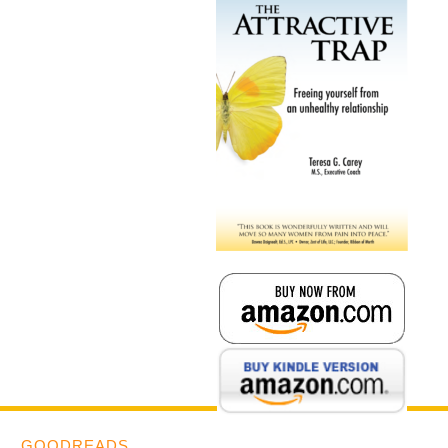
GOODREADS