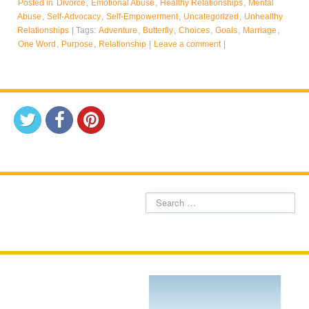
Posted in
Divorce
,
Emotional Abuse
,
Healthy Relationships
,
Mental
Abuse
,
Self-Advocacy
,
Self-Empowerment
,
Uncategorized
,
Unhealthy
Relationships
|
Tags:
Adventure
,
Butterfly
,
Choices
,
Goals
,
Marriage
,
One Word
,
Purpose
,
Relationship
|
Leave a comment
|