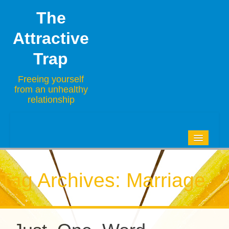
The
Attractive
Trap
Freeing yourself
from an unhealthy
relationship
HOME
BLOG
Tag Archives:
Marriage
ABOUT
CONTACT