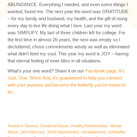
ABUNDANCE. Everything I needed, and even some things I
wanted, found me. The next year the word was GRATITUDE
– for my family and husband, my health, and the gift of rising
every day to live life doing what I love. Last year my word
was SIMPLIFY. My last of three children left for college. For
the first time in almost 26 years, the nest was empty so I
decluttered, chose commitments wisely as well as eliminated
what didn’t feed my soul. This year my word is JOY – having
that eternal feeling of inner bliss in all situations.
What’s your one word? Share it on our
Facebook page. It’s
Just. One. Word. And, it’s guaranteed to help you connect
with your purpose and become the butterfly you’re meant to
be.
Posted in
Divorce
,
Emotional Abuse
,
Healthy Relationships
,
Mental
Abuse
,
Self-Advocacy
,
Self-Empowerment
,
Uncategorized
,
Unhealthy