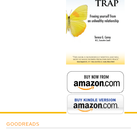
GOODREADS