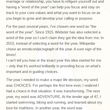
marriage or relationship, you have to refigure yourself out and
having a “word of the year” can help you focus and stay on
track to your core values and what you want to focus on as
you begin to grow and develop your calling or purpose.
For the past several years, I’ve chosen one word as “the
word of the year”. Since 1915, Webster has also selected a
word of the year so I can’t claim they got the idea from me. In
2015, instead of selecting a word for the year, Wikipedia
chose an emoticon/pictograph of the year. A sure sign of the
times!
I can’t tell you how or the exact year this idea started for me
– only that it’s worked brilliantly in providing focus on what’s
important and in guiding choices.
The year I needed to make a major life decision, my word
was CHOICES. For perhaps the first time ever, I realized I
had a choice in that situation. It was transforming. The next
year, my word was ADVENTURE. At the tender age of 47, I
started swimming, biking and running, and learned about my
love for triathlons. In another year, the word was