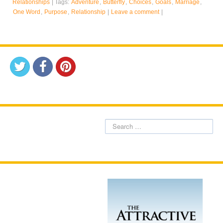
Relationships
|
Tags:
Adventure
,
Butterfly
,
Choices
,
Goals
,
Marriage
,
One Word
,
Purpose
,
Relationship
|
Leave a comment
|