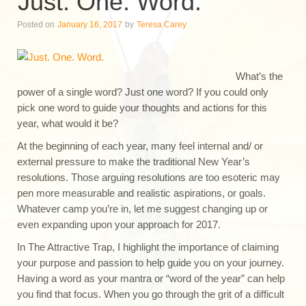
Just. One. Word.
Posted on
January 16, 2017
by
Teresa Carey
What’s the
power of a single word? Just one word? If you could only
pick one word to guide your thoughts and actions for this
year, what would it be?
At the beginning of each year, many feel internal and/ or
external pressure to make the traditional New Year’s
resolutions. Those arguing resolutions are too esoteric may
pen more measurable and realistic aspirations, or goals.
Whatever camp you’re in, let me suggest changing up or
even expanding upon your approach for 2017.
In The Attractive Trap, I highlight the importance of claiming
your purpose and passion to help guide you on your journey.
Having a word as your mantra or “word of the year” can help
you find that focus. When you go through the grit of a difficult