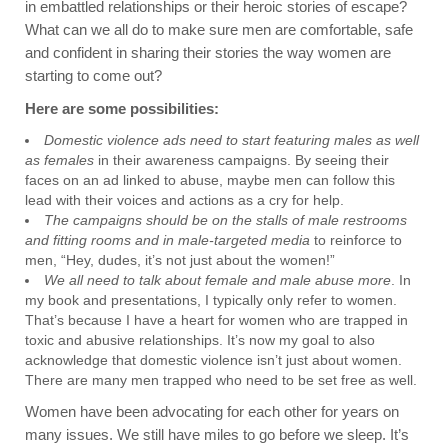
in embattled relationships or their heroic stories of escape?
What can we all do to make sure men are comfortable, safe
and confident in sharing their stories the way women are
starting to come out?
Here are some possibilities:
Domestic violence ads need to start featuring males as well
as females
in their awareness campaigns. By seeing their
faces on an ad linked to abuse, maybe men can follow this
lead with their voices and actions as a cry for help.
The campaigns should be on the stalls of male restrooms
and fitting rooms and in male-targeted media
to reinforce to
men, “Hey, dudes, it’s not just about the women!”
We all need to talk about female and male abuse more
. In
my book and presentations, I typically only refer to women.
That’s because I have a heart for women who are trapped in
toxic and abusive relationships. It’s now my goal to also
acknowledge that domestic violence isn’t just about women.
There are many men trapped who need to be set free as well.
Women have been advocating for each other for years on
many issues. We still have miles to go before we sleep. It’s