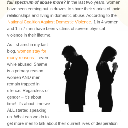
full spectrum of abuse more?
In the last two years, women
have been coming out in droves to share their stories of toxic
relationships and living in domestic abuse. According to the
National Coalition Against Domestic Violence
, 1 in 4 women
and 1 in 7 men have been victims of severe physical
violence in their lifetime.
As I shared in my last
blog,
women stay for
many reasons
– even
while abused. Shame
is a primary reason
women AND men
remain trapped in
silence. Regardless of
gender – it’s about
time! It’s about time we
ALL started speaking
up. What can we do to
get more men to talk about their current lives of desperation