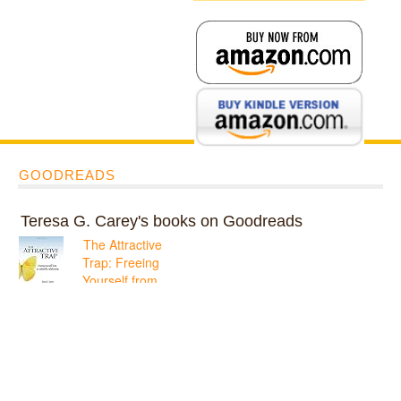
GOODREADS
Teresa G. Carey's books on Goodreads
The Attractive
Trap: Freeing
Yourself from
an Unhealthy
Relationship
ratings: 1 (avg rating
5.00)