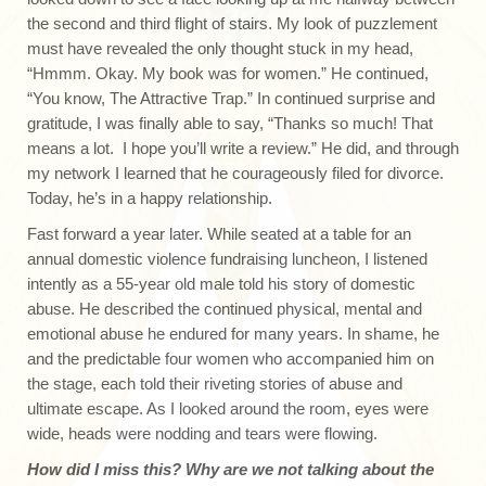
the second and third flight of stairs. My look of puzzlement
must have revealed the only thought stuck in my head,
“Hmmm. Okay. My book was for women.” He continued,
“You know, The Attractive Trap.” In continued surprise and
gratitude, I was finally able to say, “Thanks so much! That
means a lot. I hope you’ll write a review.” He did, and through
my network I learned that he courageously filed for divorce.
Today, he’s in a happy relationship.
Fast forward a year later. While seated at a table for an
annual domestic violence fundraising luncheon, I listened
intently as a 55-year old male told his story of domestic
abuse. He described the continued physical, mental and
emotional abuse he endured for many years. In shame, he
and the predictable four women who accompanied him on
the stage, each told their riveting stories of abuse and
ultimate escape. As I looked around the room, eyes were
wide, heads were nodding and tears were flowing.
How did I miss this? Why are we not talking about the