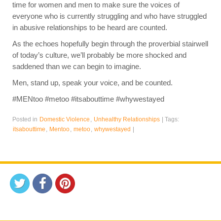
time for women and men to make sure the voices of
everyone who is currently struggling and who have struggled
in abusive relationships to be heard are counted.
As the echoes hopefully begin through the proverbial stairwell
of today’s culture, we’ll probably be more shocked and
saddened than we can begin to imagine.
Men, stand up, speak your voice, and be counted.
#MENtoo #metoo #itsabouttime #whywestayed
Posted in
Domestic Violence
,
Unhealthy Relationships
|
Tags:
itsabouttime
,
Mentoo
,
metoo
,
whywestayed
|