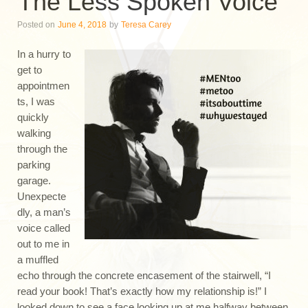
The Less Spoken Voice
Posted on
June 4, 2018
by
Teresa Carey
In a hurry to
get to
appointmen
ts, I was
quickly
walking
through the
parking
garage.
Unexpecte
dly, a man’s
voice called
out to me in
a muffled
echo through the concrete encasement of the stairwell, “I
read your book! That’s exactly how my relationship is!” I
looked down to see a face looking up at me halfway between