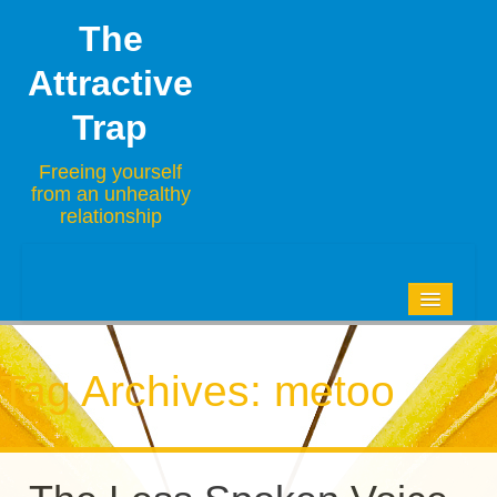
The
Attractive
Trap
Freeing yourself
from an unhealthy
relationship
HOME
BLOG
Tag Archives:
metoo
ABOUT
CONTACT