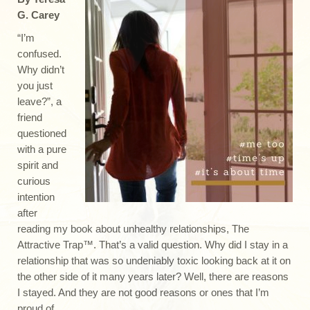
G. Carey
“I’m
confused.
Why didn’t
you just
leave?”, a
friend
questioned
with a pure
spirit and
curious
intention
after
reading my book about unhealthy relationships, The
Attractive Trap™. That’s a valid question. Why did I stay in a
relationship that was so undeniably toxic looking back at it on
the other side of it many years later? Well, there are reasons
I stayed. And they are not good reasons or ones that I’m
proud of.