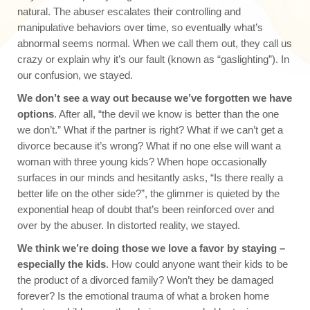
natural. The abuser escalates their controlling and
manipulative behaviors over time, so eventually what’s
abnormal seems normal. When we call them out, they call us
crazy or explain why it’s our fault (known as “gaslighting”). In
our confusion, we stayed.
We don’t see a way out because we’ve forgotten we have
options
. After all, “the devil we know is better than the one
we don’t.” What if the partner is right? What if we can’t get a
divorce because it’s wrong? What if no one else will want a
woman with three young kids? When hope occasionally
surfaces in our minds and hesitantly asks, “Is there really a
better life on the other side?”, the glimmer is quieted by the
exponential heap of doubt that’s been reinforced over and
over by the abuser. In distorted reality, we stayed.
We think we’re doing those we love a favor by staying –
especially the kids
. How could anyone want their kids to be
the product of a divorced family? Won’t they be damaged
forever? Is the emotional trauma of what a broken home