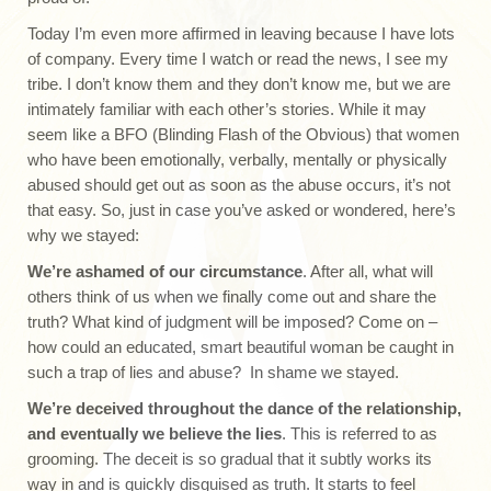
Today I’m even more affirmed in leaving because I have lots
of company. Every time I watch or read the news, I see my
tribe. I don’t know them and they don’t know me, but we are
intimately familiar with each other’s stories. While it may
seem like a BFO (Blinding Flash of the Obvious) that women
who have been emotionally, verbally, mentally or physically
abused should get out as soon as the abuse occurs, it’s not
that easy. So, just in case you’ve asked or wondered, here’s
why we stayed:
We’re ashamed of our circumstance
. After all, what will
others think of us when we finally come out and share the
truth? What kind of judgment will be imposed? Come on –
how could an educated, smart beautiful woman be caught in
such a trap of lies and abuse? In shame we stayed.
We’re deceived throughout the dance of the relationship,
and eventually we believe the lies
. This is referred to as
grooming. The deceit is so gradual that it subtly works its
way in and is quickly disguised as truth. It starts to feel