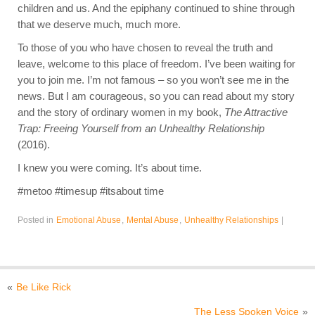
children and us. And the epiphany continued to shine through
that we deserve much, much more.
To those of you who have chosen to reveal the truth and
leave, welcome to this place of freedom. I’ve been waiting for
you to join me. I’m not famous – so you won’t see me in the
news. But I am courageous, so you can read about my story
and the story of ordinary women in my book,
The Attractive
Trap: Freeing Yourself from an Unhealthy Relationship
(2016).
I knew you were coming. It’s about time.
#metoo #timesup #itsabout time
Posted in
Emotional Abuse
,
Mental Abuse
,
Unhealthy Relationships
|
«
Be Like Rick
The Less Spoken Voice
»