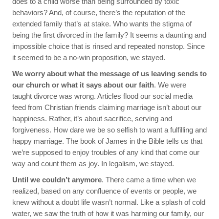
does to a child worse than being surrounded by toxic
behaviors? And, of course, there’s the reputation of the
extended family that’s at stake. Who wants the stigma of
being the first divorced in the family? It seems a daunting and
impossible choice that is rinsed and repeated nonstop. Since
it seemed to be a no-win proposition, we stayed.
We worry about what the message of us leaving sends to
our church or what it says about our faith
. We were
taught divorce was wrong. Articles flood our social media
feed from Christian friends claiming marriage isn’t about our
happiness. Rather, it’s about sacrifice, serving and
forgiveness. How dare we be so selfish to want a fulfilling and
happy marriage. The book of James in the Bible tells us that
we’re supposed to enjoy troubles of any kind that come our
way and count them as joy. In legalism, we stayed.
Until we couldn’t anymore
. There came a time when we
realized, based on any confluence of events or people, we
knew without a doubt life wasn’t normal. Like a splash of cold
water, we saw the truth of how it was harming our family, our