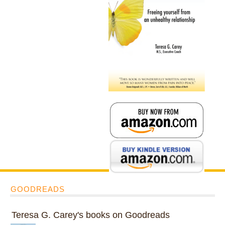
GOODREADS
Teresa G. Carey's books on Goodreads