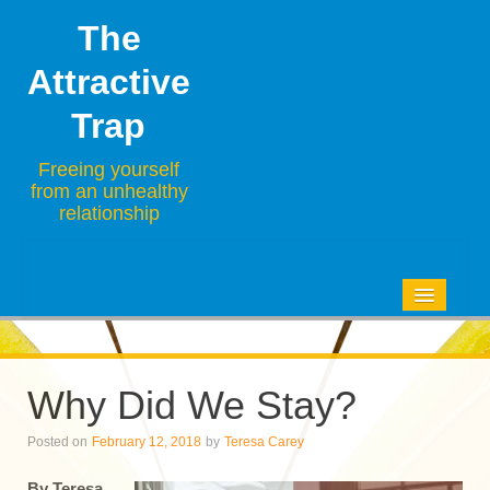
The
Attractive
Trap
Freeing yourself
from an unhealthy
relationship
HOME
BLOG
Why Did We Stay?
ABOUT
Posted on
February 12, 2018
by
Teresa Carey
CONTACT
By Teresa