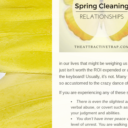
in our lives that might be weighing us
just isn’t worth the ROI expended or a
the keyboard! Usually, it’s not. Man
so accustomed to the crazy dance of t
If you are experiencing any of these s
There is even the slightest a
verbal abuse, or covert such as 
your judgment and abilities.
You don’t have inner peace wi
level of unrest. You are walkin