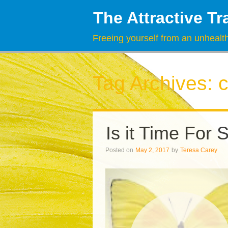
The Attractive Tr
Freeing yourself from an unhealth
Tag Archives:
c
Is it Time For 
Posted on
May 2, 2017
by
Teresa Carey