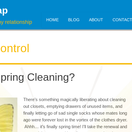
ap
HOME
BLOG
ABOUT
CONTAC
y relationship
ontrol
Spring Cleaning?
There’s something magically liberating about cleaning
out closets, emptying drawers of unused items, and
finally letting go of sad single socks whose mates long
ago were forever lost in the vortex of the clothes dryer.
Ahhh… it’s finally spring time! I’ll take the renewal and