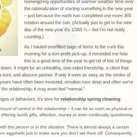
reenergizing opportunities of warmer weather time over
the rationalization of starting something in the new year
– just because the earth has completed one more 365
rotation around the sun. (Actually just to get to the new
day of the new year it’s 1/365 ¼ – but I’m not really
counting.)
As I hauled overfilled bags of items to the curb this
morning for a non-profit pick-up, it reminded me how
this is a good time of the year to get rid of lots of things
 down. It might be an unhealthy, one-sided friendship, a client that
 toxic and abusive partner. If only it were as easy as the stroke of
y years have often been invested, emotion runs deep and often we’re
he relationship, it may even feel “normal.”
igns or behaviors, it’s time for
relationship spring cleaning
:
mount of control in the relationship
– it can be as overt as physical or
offering lavish gifts, affection, money or even continually questioning
th this person or in this situation
. There is almost always a certain
g on eggshells just to make sure you don’t set them off. Consequently,