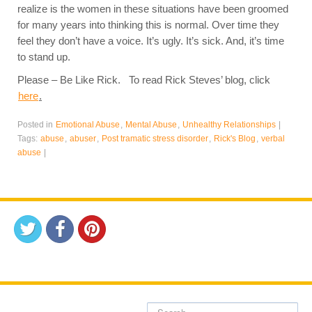
realize is the women in these situations have been groomed
for many years into thinking this is normal. Over time they
feel they don’t have a voice. It’s ugly. It’s sick. And, it’s time
to stand up.
Please – Be Like Rick. To read Rick Steves’ blog, click
here
.
Posted in
Emotional Abuse
,
Mental Abuse
,
Unhealthy Relationships
|
Tags:
abuse
,
abuser
,
Post tramatic stress disorder
,
Rick's Blog
,
verbal
abuse
|