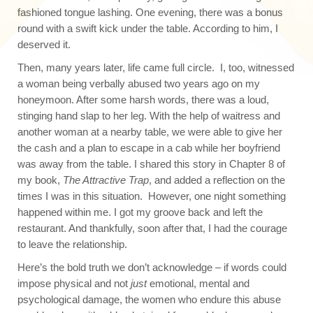
fashioned tongue lashing. One evening, there was a bonus
round with a swift kick under the table. According to him, I
deserved it.
Then, many years later, life came full circle. I, too, witnessed
a woman being verbally abused two years ago on my
honeymoon. After some harsh words, there was a loud,
stinging hand slap to her leg. With the help of waitress and
another woman at a nearby table, we were able to give her
the cash and a plan to escape in a cab while her boyfriend
was away from the table. I shared this story in Chapter 8 of
my book,
The Attractive Trap
, and added a reflection on the
times I was in this situation. However, one night something
happened within me. I got my groove back and left the
restaurant. And thankfully, soon after that, I had the courage
to leave the relationship.
Here’s the bold truth we don’t acknowledge – if words could
impose physical and not
just
emotional, mental and
psychological damage, the women who endure this abuse