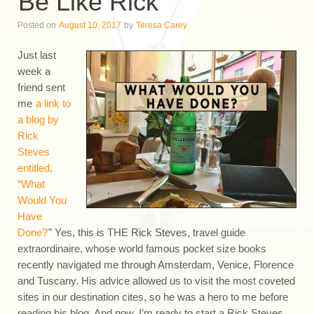
Be Like Rick
Posted on
August 10, 2017
by
Teresa Carey
Just last
week a
friend sent
me
a link to
a blog by
Rick
Steves
entitled,
“What
Would You
Have
Done?
” Yes, this is THE Rick Steves, travel guide
extraordinaire, whose world famous pocket size books
recently navigated me through Amsterdam, Venice, Florence
and Tuscany. His advice allowed us to visit the most coveted
sites in our destination cites, so he was a hero to me before
reading his blog. And now, I’m ready to start a Rick Steves