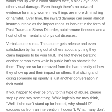
would end up with a blood stained face, a black eye, and
other visual damage. Even though there’s no outward
evidence for many women, few things are more diminishing
or harmful. Over time, the inward damage can seem almost
insurmountable as the impact reaps its harvest in the form of
Post-Traumatic Stress Disorder, autoimmune illnesses and a
host of other mental and physical diseases.
Verbal abuse is real. The abuser gets release and even
satisfaction by lashing out at others about anything they
claim happens to be your fault. The fact they’re berating
another person even while in public isn’t an obstacle for
them. They are so far removed from the harsh reality of how
they show up and their impact on others, that slicing and
dicing someone up openly is just another conversation in
their world.
If you happen to ever be privy to this type of abuse, please
step up and say something. While logically we may think,
“Well, if she can’t stand up for herself, why should I?”
excuses us from an intervention, it doesn’t. What many don’t