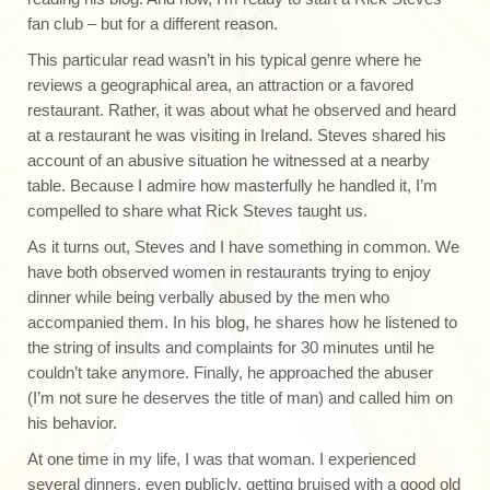
fan club – but for a different reason.
This particular read wasn’t in his typical genre where he
reviews a geographical area, an attraction or a favored
restaurant. Rather, it was about what he observed and heard
at a restaurant he was visiting in Ireland. Steves shared his
account of an abusive situation he witnessed at a nearby
table. Because I admire how masterfully he handled it, I’m
compelled to share what Rick Steves taught us.
As it turns out, Steves and I have something in common. We
have both observed women in restaurants trying to enjoy
dinner while being verbally abused by the men who
accompanied them. In his blog, he shares how he listened to
the string of insults and complaints for 30 minutes until he
couldn’t take anymore. Finally, he approached the abuser
(I’m not sure he deserves the title of man) and called him on
his behavior.
At one time in my life, I was that woman. I experienced
several dinners, even publicly, getting bruised with a good old