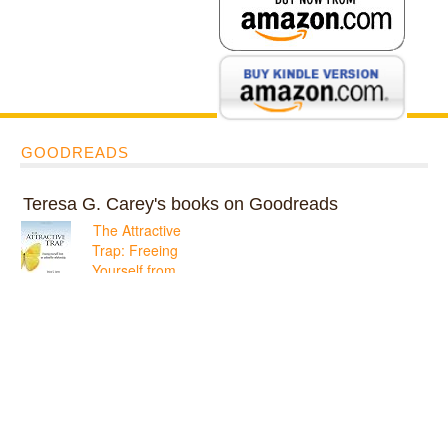
GOODREADS
Teresa G. Carey's books on Goodreads
The Attractive
Trap: Freeing
Yourself from
an Unhealthy
Relationship
ratings: 1 (avg rating
5.00)