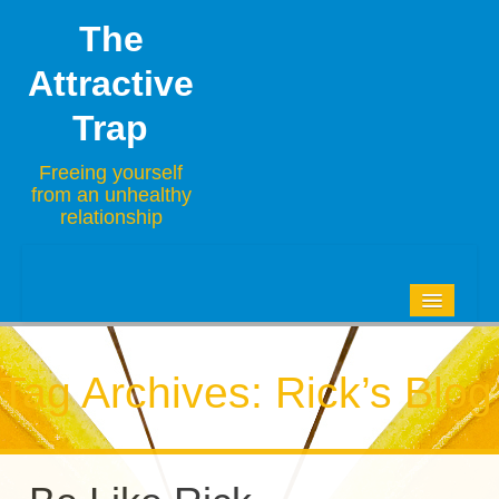
The
Attractive
Trap
Freeing yourself
from an unhealthy
relationship
HOME
BLOG
Tag Archives:
Rick’s Blog
ABOUT
CONTACT