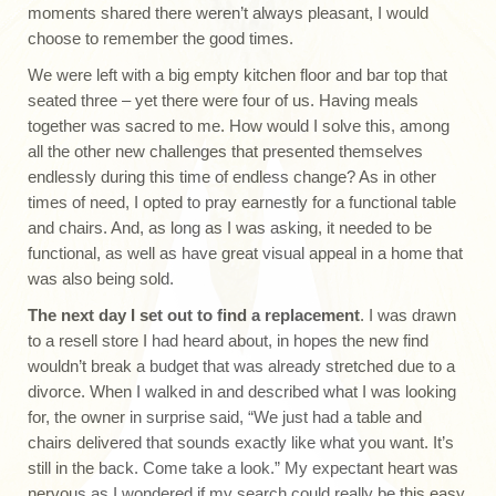
moments shared there weren’t always pleasant, I would
choose to remember the good times.
We were left with a big empty kitchen floor and bar top that
seated three – yet there were four of us. Having meals
together was sacred to me. How would I solve this, among
all the other new challenges that presented themselves
endlessly during this time of endless change? As in other
times of need, I opted to pray earnestly for a functional table
and chairs. And, as long as I was asking, it needed to be
functional, as well as have great visual appeal in a home that
was also being sold.
The next day I set out to find a replacement
. I was drawn
to a resell store I had heard about, in hopes the new find
wouldn’t break a budget that was already stretched due to a
divorce. When I walked in and described what I was looking
for, the owner in surprise said, “We just had a table and
chairs delivered that sounds exactly like what you want. It’s
still in the back. Come take a look.” My expectant heart was
nervous as I wondered if my search could really be this easy.