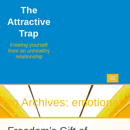
The
Attractive
Trap
Freeing yourself
from an unhealthy
relationship
HOME
BLOG
Tag Archives:
emotional
ABOUT
CONTACT