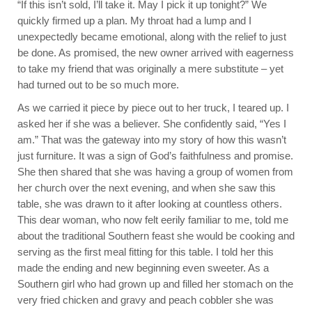
“If this isn’t sold, I’ll take it. May I pick it up tonight?” We
quickly firmed up a plan. My throat had a lump and I
unexpectedly became emotional, along with the relief to just
be done. As promised, the new owner arrived with eagerness
to take my friend that was originally a mere substitute – yet
had turned out to be so much more.
As we carried it piece by piece out to her truck, I teared up. I
asked her if she was a believer. She confidently said, “Yes I
am.” That was the gateway into my story of how this wasn’t
just furniture. It was a sign of God’s faithfulness and promise.
She then shared that she was having a group of women from
her church over the next evening, and when she saw this
table, she was drawn to it after looking at countless others.
This dear woman, who now felt eerily familiar to me, told me
about the traditional Southern feast she would be cooking and
serving as the first meal fitting for this table. I told her this
made the ending and new beginning even sweeter. As a
Southern girl who had grown up and filled her stomach on the
very fried chicken and gravy and peach cobbler she was