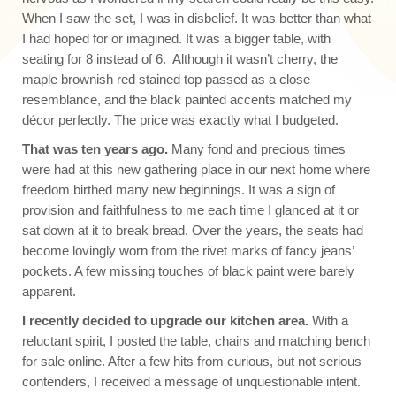
When I saw the set, I was in disbelief. It was better than what
I had hoped for or imagined. It was a bigger table, with
seating for 8 instead of 6. Although it wasn’t cherry, the
maple brownish red stained top passed as a close
resemblance, and the black painted accents matched my
décor perfectly. The price was exactly what I budgeted.
That was ten years ago.
Many fond and precious times
were had at this new gathering place in our next home where
freedom birthed many new beginnings. It was a sign of
provision and faithfulness to me each time I glanced at it or
sat down at it to break bread. Over the years, the seats had
become lovingly worn from the rivet marks of fancy jeans’
pockets. A few missing touches of black paint were barely
apparent.
I recently decided to upgrade our kitchen area.
With a
reluctant spirit, I posted the table, chairs and matching bench
for sale online. After a few hits from curious, but not serious
contenders, I received a message of unquestionable intent.