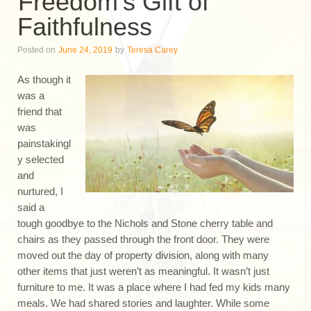
Freedom’s Gift of
Faithfulness
Posted on
June 24, 2019
by
Teresa Carey
As though it
was a
friend that
was
painstakingl
y selected
and
nurtured, I
said a
tough goodbye to the Nichols and Stone cherry table and
chairs as they passed through the front door. They were
moved out the day of property division, along with many
other items that just weren’t as meaningful. It wasn’t just
furniture to me. It was a place where I had fed my kids many
meals. We had shared stories and laughter. While some