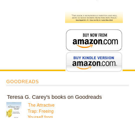
GOODREADS
Teresa G. Carey's books on Goodreads
The Attractive
Trap: Freeing
Yourself from
an Unhealthy
Relationship
ratings: 1 (avg rating