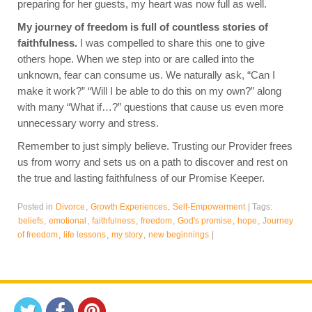
preparing for her guests, my heart was now full as well.
My journey of freedom is full of countless stories of
faithfulness.
I was compelled to share this one to give
others hope. When we step into or are called into the
unknown, fear can consume us. We naturally ask, “Can I
make it work?” “Will I be able to do this on my own?” along
with many “What if…?” questions that cause us even more
unnecessary worry and stress.
Remember to just simply believe. Trusting our Provider frees
us from worry and sets us on a path to discover and rest on
the true and lasting faithfulness of our Promise Keeper.
Posted in
Divorce
,
Growth Experiences
,
Self-Empowerment
|
Tags:
beliefs
,
emotional
,
faithfulness
,
freedom
,
God's promise
,
hope
,
Journey
of freedom
,
life lessons
,
my story
,
new beginnings
|