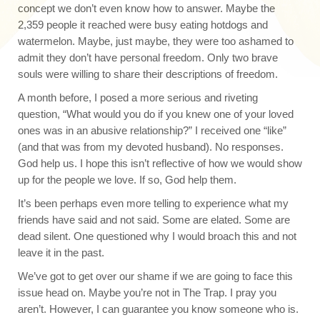
concept we don’t even know how to answer. Maybe the
2,359 people it reached were busy eating hotdogs and
watermelon. Maybe, just maybe, they were too ashamed to
admit they don’t have personal freedom. Only two brave
souls were willing to share their descriptions of freedom.
A month before, I posed a more serious and riveting
question, “What would you do if you knew one of your loved
ones was in an abusive relationship?” I received one “like”
(and that was from my devoted husband). No responses.
God help us. I hope this isn’t reflective of how we would show
up for the people we love. If so, God help them.
It’s been perhaps even more telling to experience what my
friends have said and not said. Some are elated. Some are
dead silent. One questioned why I would broach this and not
leave it in the past.
We’ve got to get over our shame if we are going to face this
issue head on. Maybe you’re not in The Trap. I pray you
aren’t. However, I can guarantee you know someone who is.