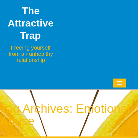
The
Attractive
Trap
Freeing yourself
from an unhealthy
relationship
HOME
BLOG
Tag Archives:
Emotional
ABOUT
Abuse
CONTACT