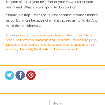
It’s your sister or your neighbor or your co-worker or your
best friend. What are you going to do about it?
Shame is a trap – for all of us. Not because of what it makes
us do. But more because of what it causes us not to do. And
that’s the real shame…
Posted in
Divorce
,
Emotional Abuse
,
Healthy Relationships
,
Mental
Abuse
,
Self-Advocacy
,
Uncategorized
,
Unhealthy Relationships
|
Tags:
Divorce
,
Emotional Abuse
,
Healthy Relationships
,
Mental Abuse
,
Self-
Advocacy
,
Unhealthy Relationships
|
Leave a comment
|