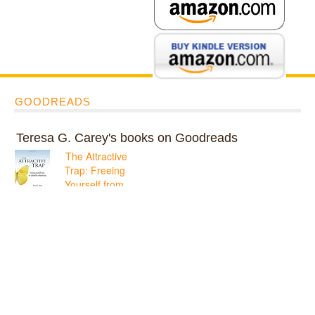
GOODREADS
Teresa G. Carey's books on Goodreads
The Attractive
Trap: Freeing
Yourself from
an Unhealthy
Relationship
ratings: 1 (avg rating
5.00)