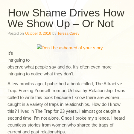
How Shame Drives How
We Show Up – Or Not
Posted on
October 3, 2016
by
Teresa Carey
It’s
intriguing to
observe what people say and do. It’s often even more
intriguing to notice what they don’t.
A few months ago, I published a book called, The Attractive
Trap: Freeing Yourself from an Unhealthy Relationship. I was
called to write this book because I know there are women
caught in a variety of traps in relationships. How do I know
this? I lived in The Trap for 23 years. I almost got caught a
second time. I’m not alone. Once I broke my silence, I heard
countless stories from women who shared the traps of
current and past relationships.