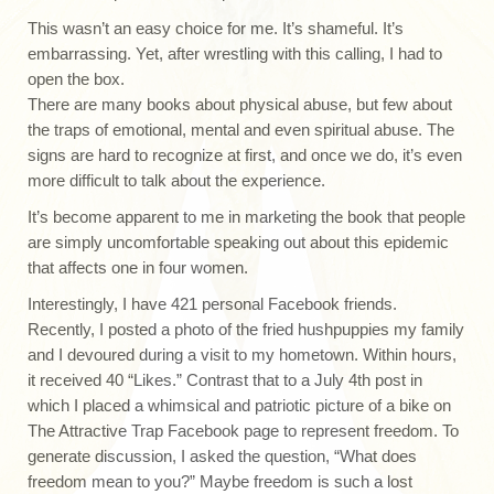
This wasn’t an easy choice for me. It’s shameful. It’s
embarrassing. Yet, after wrestling with this calling, I had to
open the box.
There are many books about physical abuse, but few about
the traps of emotional, mental and even spiritual abuse. The
signs are hard to recognize at first, and once we do, it’s even
more difficult to talk about the experience.
It’s become apparent to me in marketing the book that people
are simply uncomfortable speaking out about this epidemic
that affects one in four women.
Interestingly, I have 421 personal Facebook friends.
Recently, I posted a photo of the fried hushpuppies my family
and I devoured during a visit to my hometown. Within hours,
it received 40 “Likes.” Contrast that to a July 4th post in
which I placed a whimsical and patriotic picture of a bike on
The Attractive Trap Facebook page to represent freedom. To
generate discussion, I asked the question, “What does
freedom mean to you?” Maybe freedom is such a lost